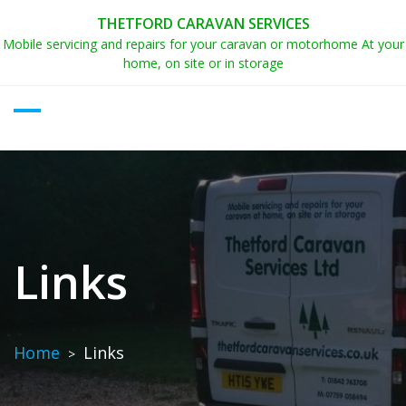
Skip
THETFORD CARAVAN SERVICES
to
Mobile servicing and repairs for your caravan or motorhome At your
content
home, on site or in storage
Links
Home
Links
>