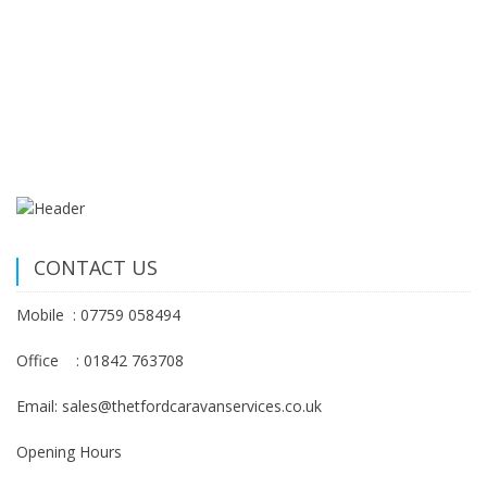
CONTACT US
Mobile : 07759 058494
Office : 01842 763708
Email: sales@thetfordcaravanservices.co.uk
Opening Hours