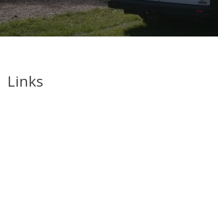
Links